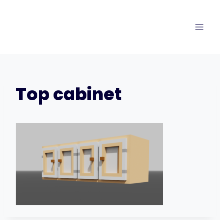
Skip
to
content
Top cabinet