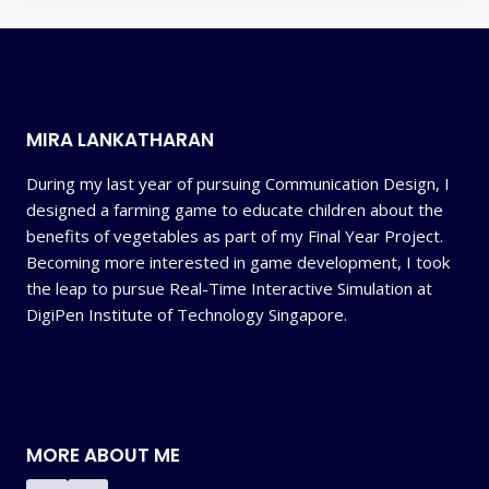
MIRA LANKATHARAN
During my last year of pursuing Communication Design, I
designed a farming game to educate children about the
benefits of vegetables as part of my Final Year Project.
Becoming more interested in game development, I took
the leap to pursue Real-Time Interactive Simulation at
DigiPen Institute of Technology Singapore.
MORE ABOUT ME