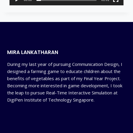
y
e
r
MIRA LANKATHARAN
During my last year of pursuing Communication Design, I
designed a farming game to educate children about the
benefits of vegetables as part of my Final Year Project.
Becoming more interested in game development, I took
the leap to pursue Real-Time Interactive Simulation at
DigiPen Institute of Technology Singapore.