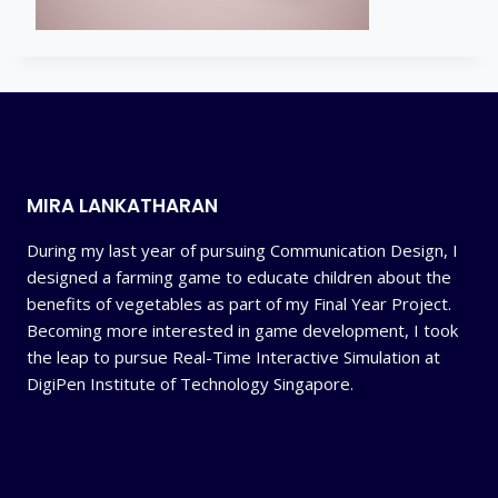
MIRA LANKATHARAN
During my last year of pursuing Communication Design, I
designed a farming game to educate children about the
benefits of vegetables as part of my Final Year Project.
Becoming more interested in game development, I took
the leap to pursue Real-Time Interactive Simulation at
DigiPen Institute of Technology Singapore.