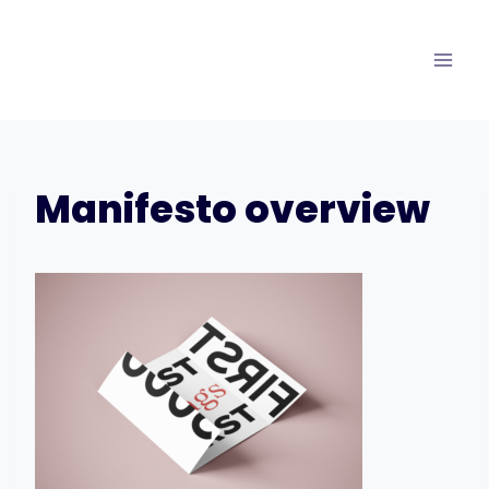
Skip
to
content
Manifesto overview