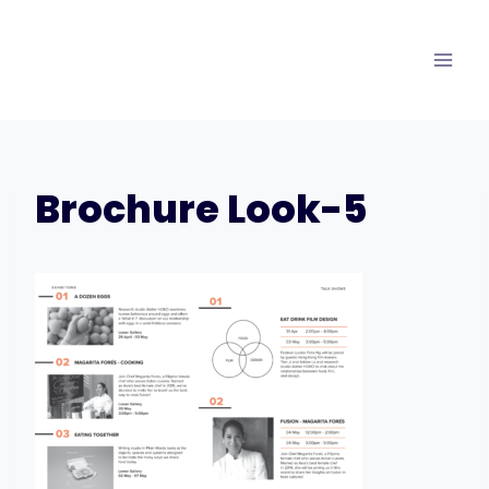
Skip
to
content
Brochure Look-5