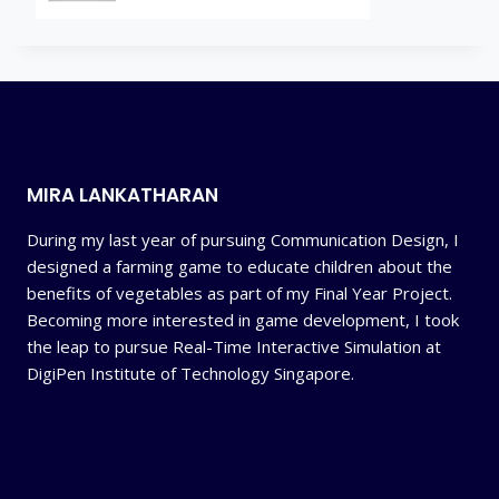
MIRA LANKATHARAN
During my last year of pursuing Communication Design, I
designed a farming game to educate children about the
benefits of vegetables as part of my Final Year Project.
Becoming more interested in game development, I took
the leap to pursue Real-Time Interactive Simulation at
DigiPen Institute of Technology Singapore.