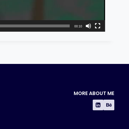
00:10
MORE ABOUT ME