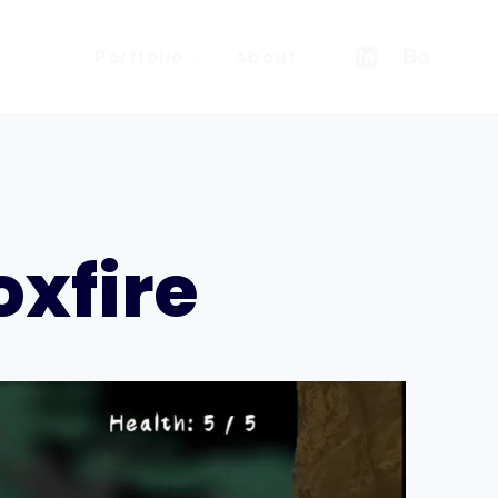
Portfolio
About
xfire