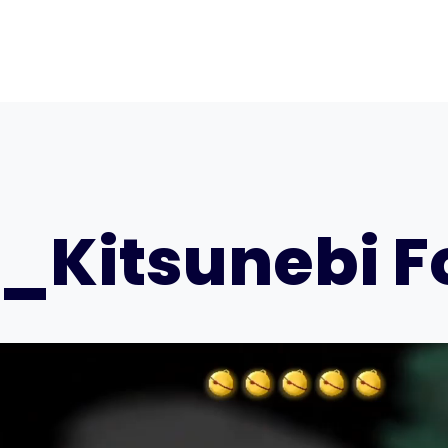
_Kitsunebi Fo