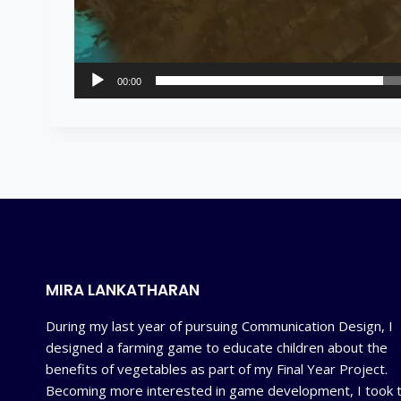
00:00
MIRA LANKATHARAN
During my last year of pursuing Communication Design, I
designed a farming game to educate children about the
benefits of vegetables as part of my Final Year Project.
Becoming more interested in game development, I took 