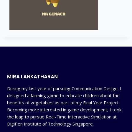
MIRA LANKATHARAN
During my last year of pursuing Communication Design, I
designed a farming game to educate children about the
benefits of vegetables as part of my Final Year Project.
Becoming more interested in game development, I took
the leap to pursue Real-Time Interactive Simulation at
DigiPen Institute of Technology Singapore.