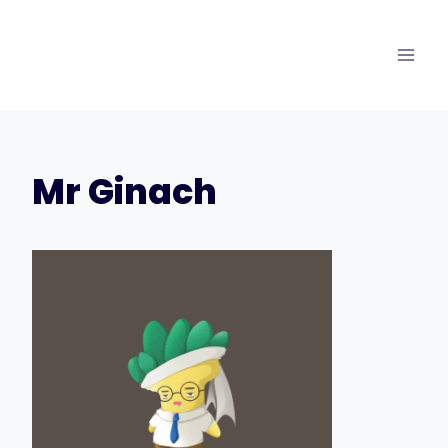
Skip
to
content
Mr Ginach