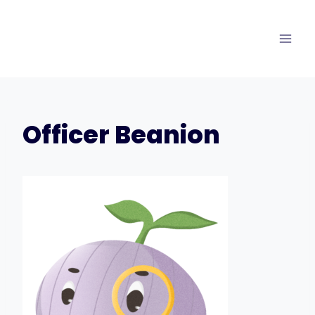
Skip
to
content
Officer Beanion