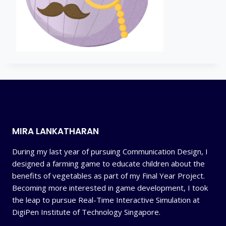
MIRA LANKATHARAN
During my last year of pursuing Communication Design, I
designed a farming game to educate children about the
benefits of vegetables as part of my Final Year Project.
Becoming more interested in game development, I took
the leap to pursue Real-Time Interactive Simulation at
DigiPen Institute of Technology Singapore.