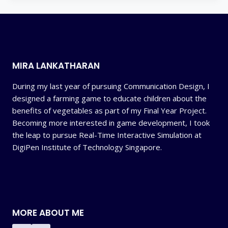
MIRA LANKATHARAN
During my last year of pursuing Communication Design, I
designed a farming game to educate children about the
benefits of vegetables as part of my Final Year Project.
Becoming more interested in game development, I took
the leap to pursue Real-Time Interactive Simulation at
DigiPen Institute of Technology Singapore.
MORE ABOUT ME