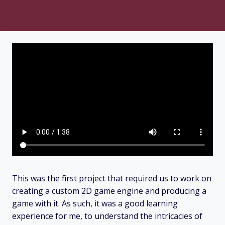
This was the first project that required us to work on
creating a custom 2D game engine and producing a
game with it. As such, it was a good learning
experience for me, to understand the intricacies of