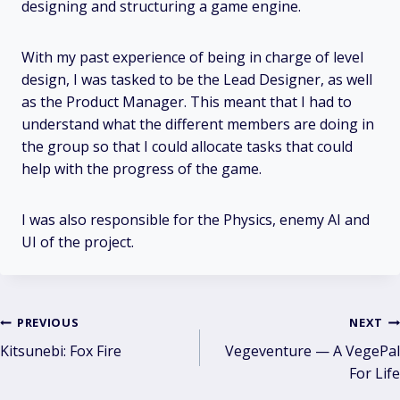
designing and structuring a game engine.
With my past experience of being in charge of level
design, I was tasked to be the Lead Designer, as well
as the Product Manager. This meant that I had to
understand what the different members are doing in
the group so that I could allocate tasks that could
help with the progress of the game.
I was also responsible for the Physics, enemy AI and
UI of the project.
Post
PREVIOUS
NEXT
Kitsunebi: Fox Fire
Vegeventure — A VegePal
navigation
For Life