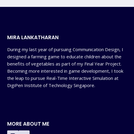
MIRA LANKATHARAN
During my last year of pursuing Communication Design, I
designed a farming game to educate children about the
benefits of vegetables as part of my Final Year Project.
Becoming more interested in game development, I took
the leap to pursue Real-Time Interactive Simulation at
DigiPen Institute of Technology Singapore.
MORE ABOUT ME